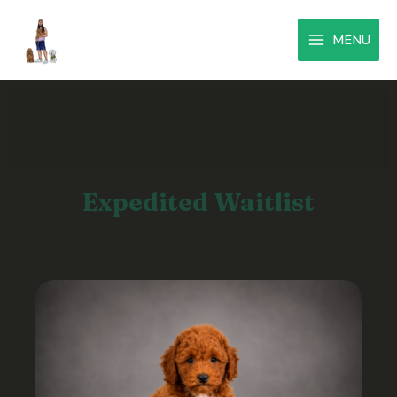
MENU
Expedited Waitlist