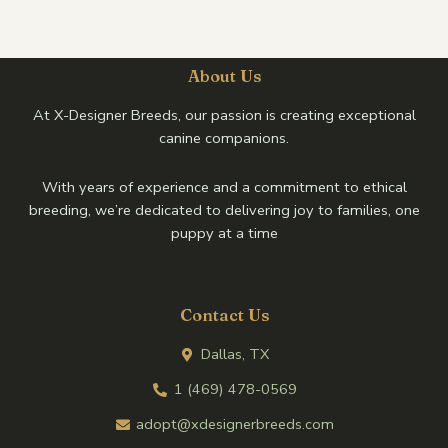
About Us
At X-Designer Breeds, our passion is creating exceptional
canine companions.
With years of experience and a commitment to ethical
breeding, we’re dedicated to delivering joy to families, one
puppy at a time
Contact Us
Dallas, TX
1 (469) 478-0569
adopt@xdesignerbreeds.com