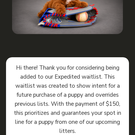
Hi there! Thank you for considering being
added to our Expedited waitlist. This
waitlist was created to show intent for a
future purchase of a puppy and overrides
previous lists. With the payment of $150,
this prioritizes and guarantees your spot in
line for a puppy from one of our upcoming
litters.