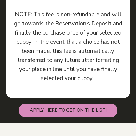
NOTE: This fee is non-refundable and will
go towards the Reservation’s Deposit and
finally the purchase price of your selected
puppy. In the event that a choice has not
been made, this fee is automatically
transferred to any future litter forfeiting
your place in line until you have finally
selected your puppy.
APPLY HERE TO GET ON THE LIST!