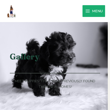
MENU
Gallery
MEET PUPPIES THAT HAVE PREVIOUSLY FOUND
THEIR NEW HOMES!