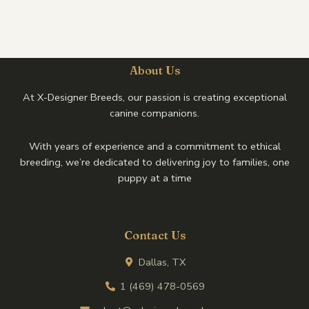
About Us
At X-Designer Breeds, our passion is creating exceptional
canine companions.
With years of experience and a commitment to ethical
breeding, we’re dedicated to delivering joy to families, one
puppy at a time
Contact Us
Dallas, TX
1 (469) 478-0569