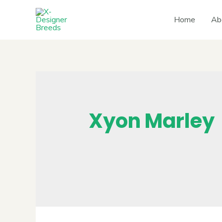
Home
Ab
Xyon Marley