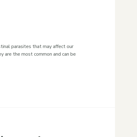
inal parasites that may affect our
they are the most common and can be