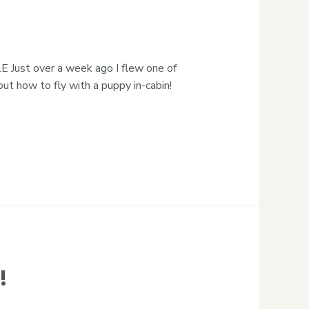
ust over a week ago I flew one of
t how to fly with a puppy in-cabin!
!