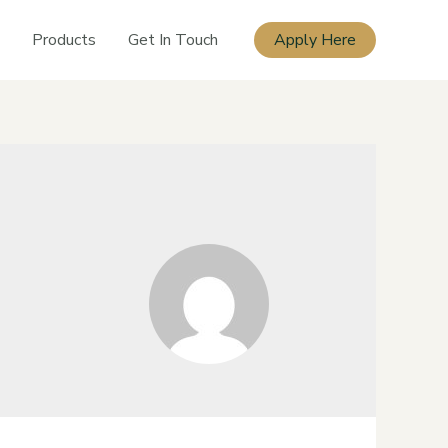
Products
Get In Touch
Apply Here