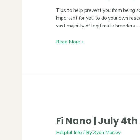
Tips to help prevent you from being s
important for you to do your own rese
vast majority of legitimate breeders …
Read More »
Fi Nano | July 4t
Helpful Info
/ By
Xyon Marley