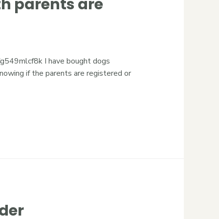
h parents are
549mlcf8k I have bought dogs
owing if the parents are registered or
der