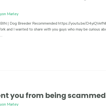
yon Marley
| Dog Breeder Recommended https://youtu.be/D4yiQVefNlE J
rk and I wanted to share with you guys who may be curious abou
 …
vent you from being scammed
yon Marley