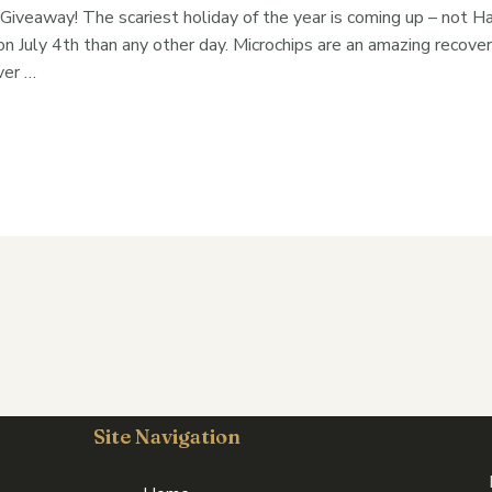
 Giveaway! The scariest holiday of the year is coming up – not H
n July 4th than any other day. Microchips are an amazing recover
ver …
Site Navigation