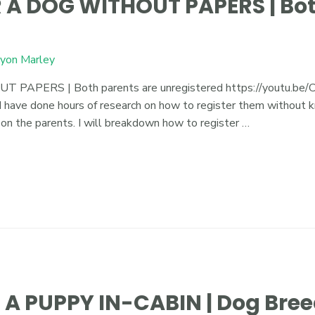
 A DOG WITHOUT PAPERS | Bot
yon Marley
ERS | Both parents are unregistered https://youtu.be/Cg
 have done hours of research on how to register them without kn
 on the parents. I will breakdown how to register …
A PUPPY IN-CABIN | Dog Bree