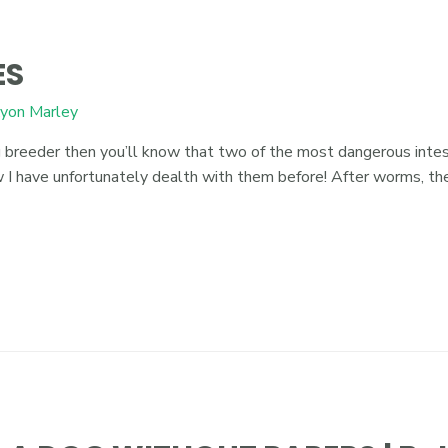
ES
yon Marley
reeder then you’ll know that two of the most dangerous intest
now I have unfortunately dealth with them before! After worms, 