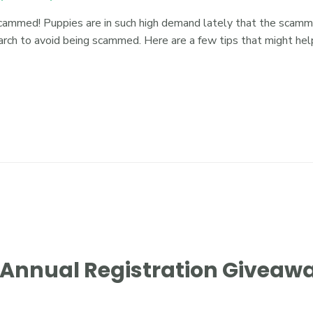
cammed! Puppies are in such high demand lately that the scammers
arch to avoid being scammed. Here are a few tips that might h
h Annual Registration Giveaw