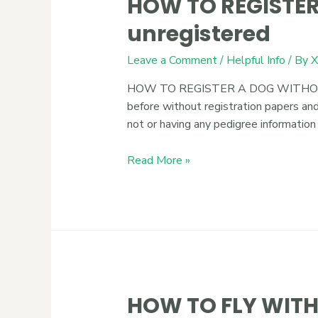
HOW TO REGISTER
unregistered
Leave a Comment
/
Helpful Info
/ By
X
HOW TO REGISTER A DOG WITHOUT PAP
before without registration papers and
not or having any pedigree information
Read More »
HOW TO FLY WITH 