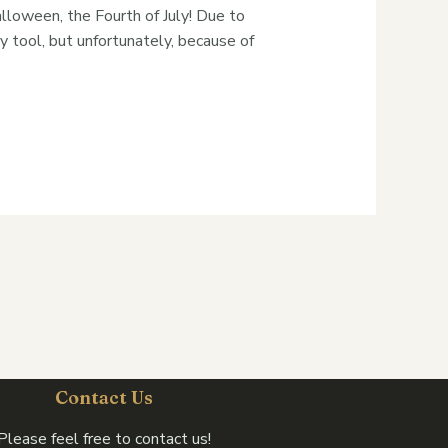
alloween, the Fourth of July! Due to
y tool, but unfortunately, because of
Contact Us
Please feel free to contact us!