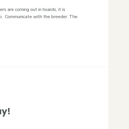
 are coming out in hoards, it is
elp. Communicate with the breeder. The
ay!