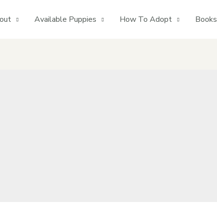
out
Available Puppies
How To Adopt
Books