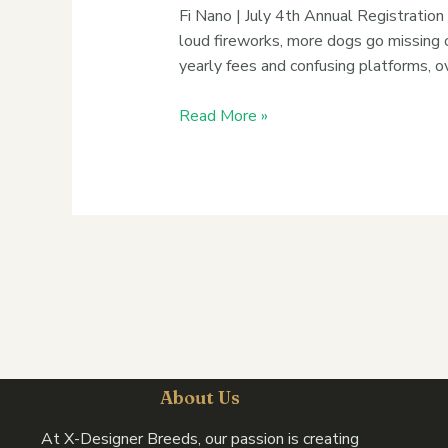
Fi Nano | July 4th Annual Registration
loud fireworks, more dogs go missing o
yearly fees and confusing platforms, o
Read More »
About Us
At X-Designer Breeds, our passion is creating