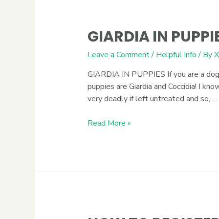
GIARDIA IN PUPPI
Leave a Comment
/
Helpful Info
/ By
X
GIARDIA IN PUPPIES If you are a dog b
puppies are Giardia and Coccidia! I k
very deadly if left untreated and so, …
Read More »