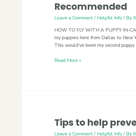
Recommended
Leave a Comment
/
Helpful Info
/ By
X
HOW TO FLY WITH A PUPPY IN-CABIN 
my puppies here from Dallas to New Yo
This would’ve been my second puppy
Read More »
Tips to help pre
Leave a Comment
/
Helpful Info
/ By
X