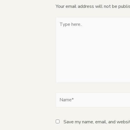
Your email address will not be publi
Save my name, email, and websit