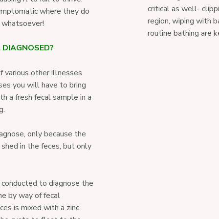
critical as well- clip
ymptomatic where they do
region, wiping with 
on whatsoever!
routine bathing are k
A DIAGNOSED?
 various other illnesses
ses you will have to bring
h a fresh fecal sample in a
g.
diagnose, only because the
 shed in the feces, but only
 conducted to diagnose the
ne by way of fecal
ces is mixed with a zinc