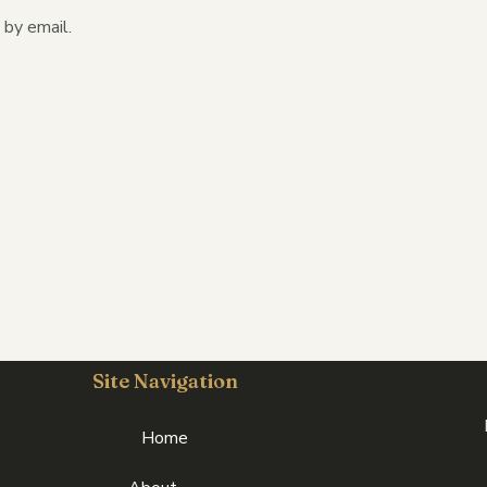
by email.
Site Navigation
Home