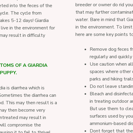
breeder or owner do rid you
eted into the feces of the
that may further contamina
cycle. The cycle from
water. Bare in mind that Gi
takes 5-12 days! Giardia
in the environment. To limit
 live in the environment for
here are some key points to
y result in difficulty
Remove dog feces fr
regularly and quickl
Use caution when al
TOMS OF A GIARDIA
spaces where other d
 PUPPY.
parks and hiking trail
Do not leave standin
a is diarrhea which is
Bleach and disinfecta
 Sometimes the diarrhea can
in treating outdoor ar
d. This may then result is a
But use them to clea
may then become very
surfaces used by you
untreated may result in
ammonium-based disi
 will compromise the
Dont forget that the
ing it to fail to thrive!