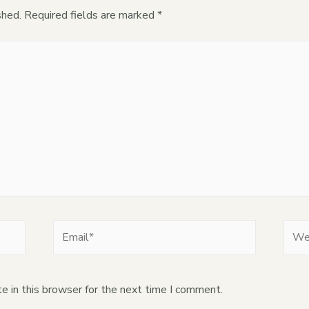
shed.
Required fields are marked
*
e in this browser for the next time I comment.