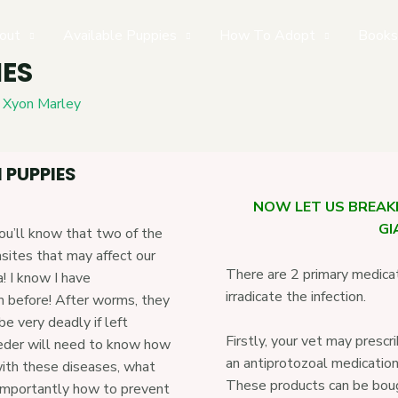
out
Available Puppies
How To Adopt
Books
IES
y
Xyon Marley
 PUPPIES
NOW LET US BREA
GI
you’ll know that two of the
sites that may affect our
There are 2 primary medica
a! I know I have
irradicate the infection.
m before! After worms, they
 very deadly if left
Firstly, your vet may pre
eeder will need to know how
an antiprotozoal medication
ith these diseases, what
These products can be boug
importantly how to prevent