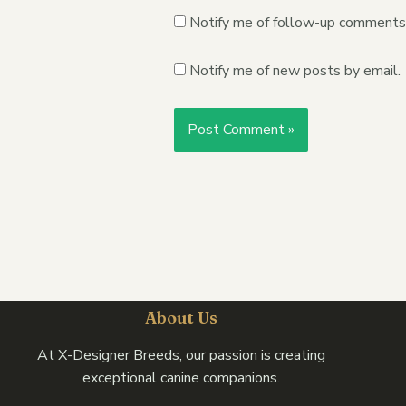
Notify me of follow-up comments 
Notify me of new posts by email.
About Us
At X-Designer Breeds, our passion is creating
exceptional canine companions.