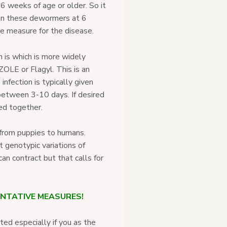
6 weeks of age or older. So it
 on these dewormers at 6
ve measure for the disease.
 is which is more widely
LE or Flagyl. This is an
 infection is typically given
between 3-10 days. If desired
ed together.
e from puppies to humans.
t genotypic variations of
an contract but that calls for
ENTATIVE MEASURES!
ed especially if you as the