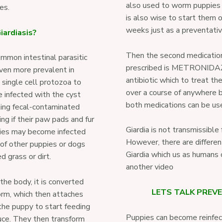
also used to worm puppies 
ies.
is also wise to start them
weeks just as a preventati
iardiasis?
Then the second medication
ommon intestinal parasitic
prescribed is METRONIDAZO
even more prevalent in
antibiotic which to treat the
a single cell protozoa to
over a course of anywhere 
 infected with the cyst
both medications can be us
ting fecal-contaminated
ng if their paw pads and fur
Giardia is not transmissibl
pies may become infected
However, there are differen
of other puppies or dogs
Giardia which us as humans c
 grass or dirt.
another video
 the body, it is converted
LETS TALK PREV
form, which then attaches
 the puppy to start feeding
Puppies can become reinfect
uce. They then transform