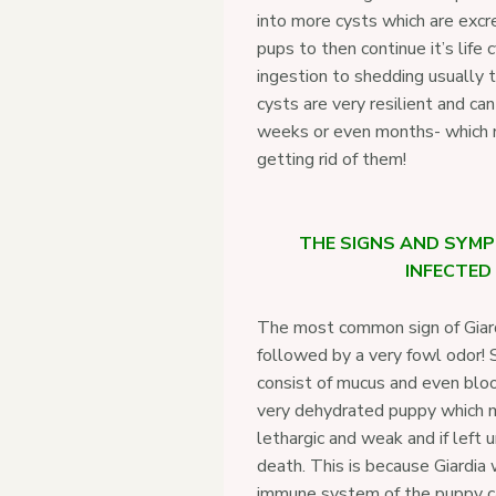
into more cysts which are excr
pups to then continue it’s life 
ingestion to shedding usually 
cysts are very resilient and can
weeks or even months- which ma
getting rid of them!
THE SIGNS AND SYMP
INFECTED
The most common sign of Giardi
followed by a very fowl odor!
consist of mucus and even bloo
very dehydrated puppy which 
lethargic and weak and if left 
death. This is because Giardia
immune system of the puppy caus