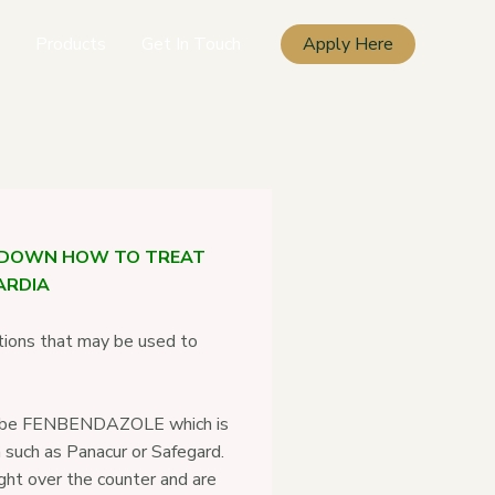
Products
Get In Touch
Apply Here
KDOWN HOW TO TREAT
ARDIA
tions that may be used to
scribe FENBENDAZOLE which is
 such as Panacur or Safegard.
ht over the counter and are