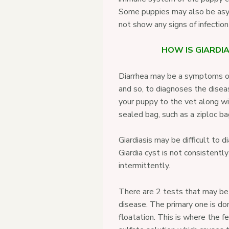
Some puppies may also be as
not show any signs of infecti
HOW IS GIARDI
Diarrhea may be a symptoms of
and so, to diagnoses the disea
your puppy to the vet along wit
sealed bag, such as a ziploc ba
Giardiasis may be difficult to 
Giardia cyst is not consistently
intermittently.
There are 2 tests that may be
disease. The primary one is do
floatation. This is where the fe