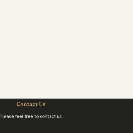
Contact Us
Please feel free to contact us!