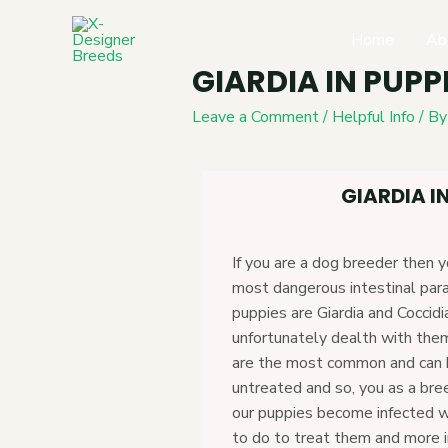
Home
Ab
GIARDIA IN PUPP
Leave a Comment
/
Helpful Info
/ B
GIARDIA IN
If you are a dog breeder then 
most dangerous intestinal para
puppies are Giardia and Coccidi
unfortunately dealth with the
are the most common and can be
untreated and so, you as a br
our puppies become infected w
to do to treat them and more 