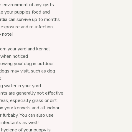
r environment of any cysts
te your puppies food and
ardia can survive up to months
 exposure and re-infection,
 note!
om your yard and kennel
y when noticed
lowing your dog in outdoor
ogs may visit, such as dog
s
g water in your yard
nts are generally not effective
eas, especially grass or dirt.
n your kennels and all indoor
r furbaby. You can also use
nfectants as well!
 hygiene of your puppy is