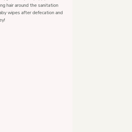
ping hair around the sanitation
baby wipes after defecation and
ey!