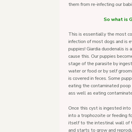
them from re-infecting our bab
So what is G
This is essentially the most c
infection of most dogs and is 
puppies! Giardia duodenalis is 
cause this. Our puppies become
stage of the parasite by inges
water or food or by self groomi
is covered in feces. Some pup
eating the contaminated poop 
ass well as eating contaminated
Once this cyst is ingested into
into a trophozoite or feeding 
itself to the intestinal wall of
and starts to grow and reprod