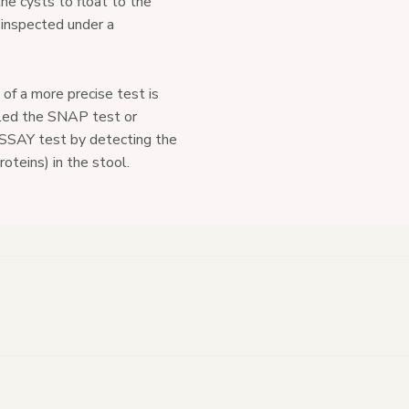
he cysts to float to the
 inspected under a
of a more precise test is
lled the SNAP test or
Y test by detecting the
roteins) in the stool.