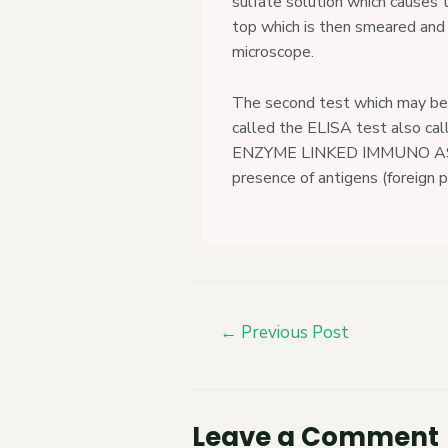
sulfate solution which causes t
top which is then smeared and
microscope.
The second test which may be 
called the ELISA test also ca
ENZYME LINKED IMMUNO ASSA
presence of antigens (foreign p
←
Previous Post
Leave a Comment