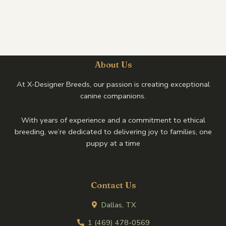
About Us
At X-Designer Breeds, our passion is creating exceptional
canine companions.
With years of experience and a commitment to ethical
breeding, we’re dedicated to delivering joy to families, one
puppy at a time
Contact Us
Dallas, TX
1 (469) 478-0569