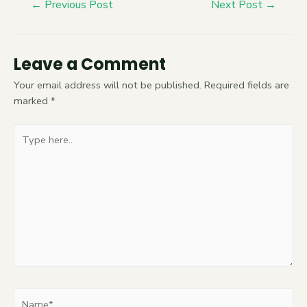
←
Previous Post
Next Post
→
Leave a Comment
Your email address will not be published.
Required fields are
marked
*