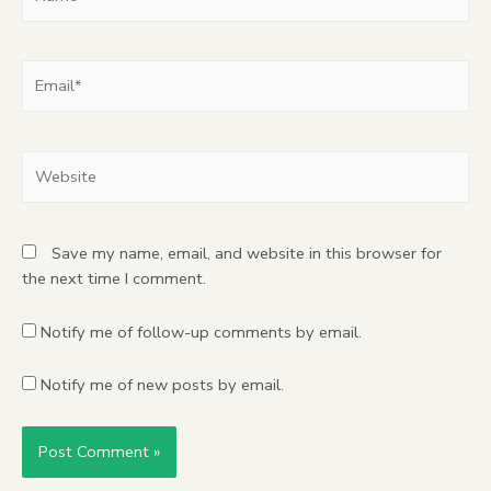
Save my name, email, and website in this browser for
the next time I comment.
Notify me of follow-up comments by email.
Notify me of new posts by email.