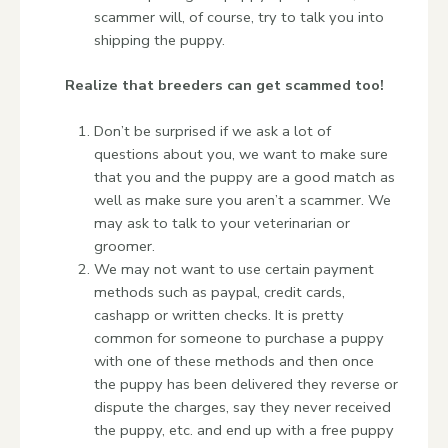
scammer will, of course, try to talk you into
shipping the puppy.
Realize that breeders can get scammed too!
Don’t be surprised if we ask a lot of
questions about you, we want to make sure
that you and the puppy are a good match as
well as make sure you aren’t a scammer. We
may ask to talk to your veterinarian or
groomer.
We may not want to use certain payment
methods such as paypal, credit cards,
cashapp or written checks. It is pretty
common for someone to purchase a puppy
with one of these methods and then once
the puppy has been delivered they reverse or
dispute the charges, say they never received
the puppy, etc. and end up with a free puppy