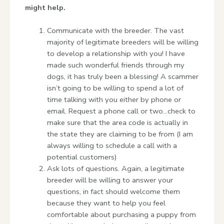
might help.
Communicate with the breeder. The vast
majority of legitimate breeders will be willing
to develop a relationship with you! I have
made such wonderful friends through my
dogs, it has truly been a blessing! A scammer
isn’t going to be willing to spend a lot of
time talking with you either by phone or
email. Request a phone call or two…check to
make sure that the area code is actually in
the state they are claiming to be from (I am
always willing to schedule a call with a
potential customers)
Ask lots of questions. Again, a legitimate
breeder will be willing to answer your
questions, in fact should welcome them
because they want to help you feel
comfortable about purchasing a puppy from