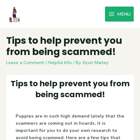
MENU
Tips to help prevent you
from being scammed!
Leave a Comment
/
Helpful Info
/ By
Xyon Marley
Tips to help prevent you from
being scammed!
Puppies are in such high demand lately that the
scammers are coming out in hoards, it is
important for you to do your own research to
avoid being scammed. Here are a few tips that