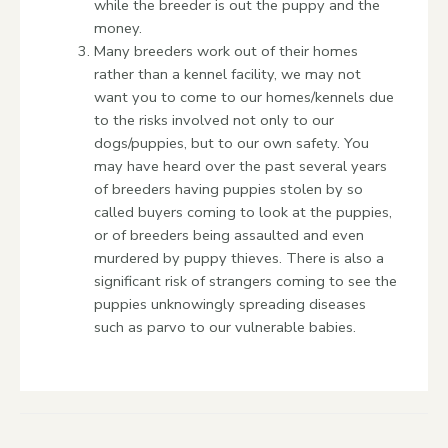
while the breeder is out the puppy and the
money.
Many breeders work out of their homes
rather than a kennel facility, we may not
want you to come to our homes/kennels due
to the risks involved not only to our
dogs/puppies, but to our own safety. You
may have heard over the past several years
of breeders having puppies stolen by so
called buyers coming to look at the puppies,
or of breeders being assaulted and even
murdered by puppy thieves. There is also a
significant risk of strangers coming to see the
puppies unknowingly spreading diseases
such as parvo to our vulnerable babies.