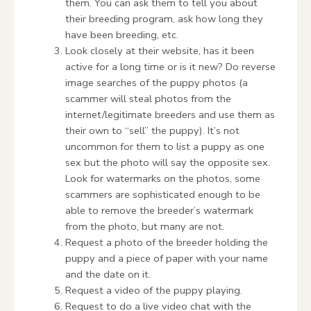
them. You can ask them to tell you about
their breeding program, ask how long they
have been breeding, etc.
Look closely at their website, has it been
active for a long time or is it new? Do reverse
image searches of the puppy photos (a
scammer will steal photos from the
internet/legitimate breeders and use them as
their own to “sell” the puppy). It’s not
uncommon for them to list a puppy as one
sex but the photo will say the opposite sex.
Look for watermarks on the photos, some
scammers are sophisticated enough to be
able to remove the breeder’s watermark
from the photo, but many are not.
Request a photo of the breeder holding the
puppy and a piece of paper with your name
and the date on it.
Request a video of the puppy playing.
Request to do a live video chat with the