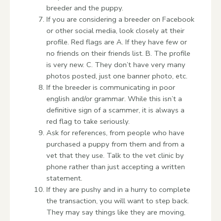
breeder and the puppy.
If you are considering a breeder on Facebook
or other social media, look closely at their
profile. Red flags are A. If they have few or
no friends on their friends list. B. The profile
is very new. C. They don’t have very many
photos posted, just one banner photo, etc.
If the breeder is communicating in poor
english and/or grammar. While this isn’t a
definitive sign of a scammer, it is always a
red flag to take seriously.
Ask for references, from people who have
purchased a puppy from them and from a
vet that they use. Talk to the vet clinic by
phone rather than just accepting a written
statement.
If they are pushy and in a hurry to complete
the transaction, you will want to step back.
They may say things like they are moving,