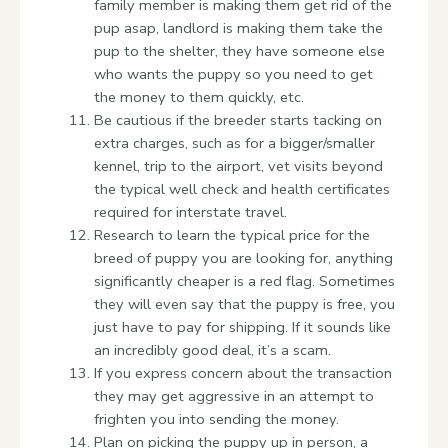
family member is making them get rid of the
pup asap, landlord is making them take the
pup to the shelter, they have someone else
who wants the puppy so you need to get
the money to them quickly, etc.
Be cautious if the breeder starts tacking on
extra charges, such as for a bigger/smaller
kennel, trip to the airport, vet visits beyond
the typical well check and health certificates
required for interstate travel.
Research to learn the typical price for the
breed of puppy you are looking for, anything
significantly cheaper is a red flag. Sometimes
they will even say that the puppy is free, you
just have to pay for shipping. If it sounds like
an incredibly good deal, it’s a scam.
If you express concern about the transaction
they may get aggressive in an attempt to
frighten you into sending the money.
Plan on picking the puppy up in person, a